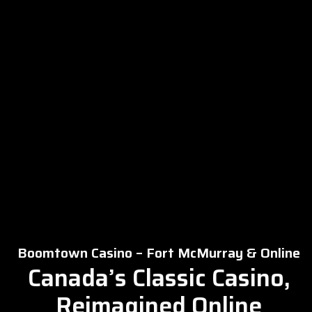
Boomtown Casino – Fort McMurray & Online
Canada’s Classic Casino,
Reimagined Online