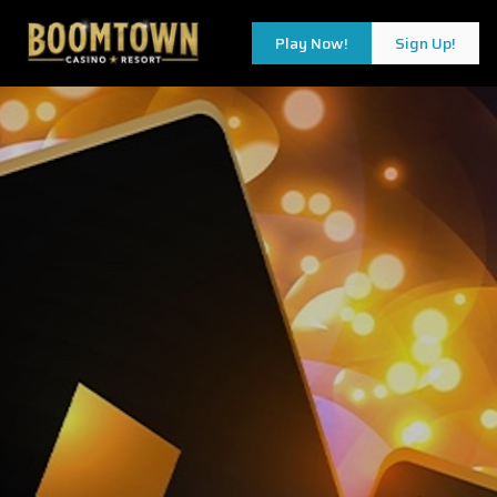
Play Now!
Sign Up!