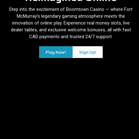
Step into the excitement of Boomtown Casino — where Fort
McMurray’s legendary gaming atmosphere meets the
innovation of online play. Experience real money slots, live
dealer tables, and exclusive welcome bonuses, all with fast
CAD payments and trusted 24/7 support.
Play Now!
Sign Up!